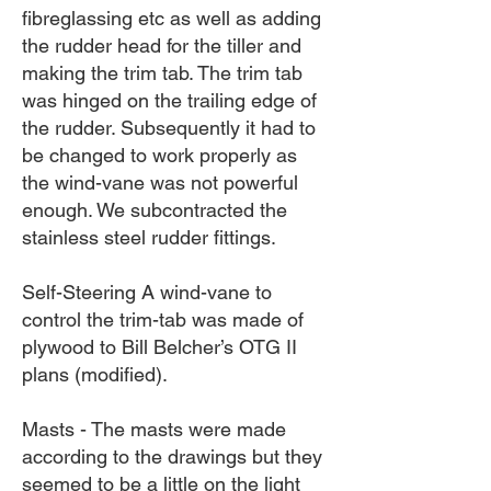
fibreglassing etc as well as adding
the rudder head for the tiller and
making the trim tab. The trim tab
was hinged on the trailing edge of
the rudder. Subsequently it had to
be changed to work properly as
the wind-vane was not powerful
enough. We subcontracted the
stainless steel rudder fittings.
Self-Steering A wind-vane to
control the trim-tab was made of
plywood to Bill Belcher’s OTG II
plans (modified).
Masts - The masts were made
according to the drawings but they
seemed to be a little on the light