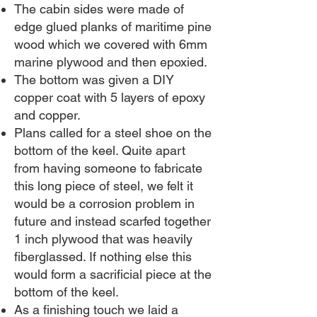
The cabin sides were made of
edge glued planks of maritime pine
wood which we covered with 6mm
marine plywood and then epoxied.
The bottom was given a DIY
copper coat with 5 layers of epoxy
and copper.
Plans called for a steel shoe on the
bottom of the keel. Quite apart
from having someone to fabricate
this long piece of steel, we felt it
would be a corrosion problem in
future and instead scarfed together
1 inch plywood that was heavily
fiberglassed. If nothing else this
would form a sacrificial piece at the
bottom of the keel.
As a finishing touch we laid a