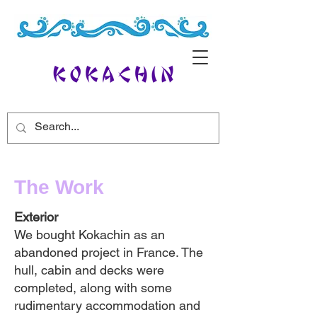
The Work
Exterior
We bought Kokachin as an
abandoned project in France. The
hull, cabin and decks were
completed, along with some
rudimentary accommodation and