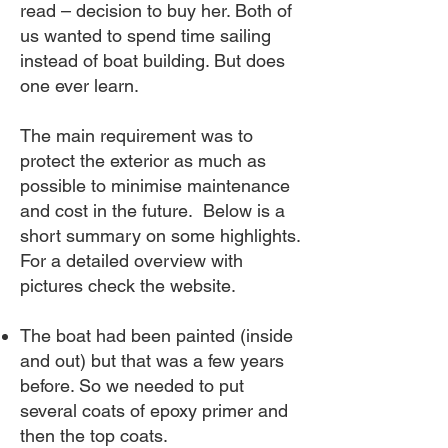
read – decision to buy her. Both of
us wanted to spend time sailing
instead of boat building. But does
one ever learn.
The main requirement was to
protect the exterior as much as
possible to minimise maintenance
and cost in the future. Below is a
short summary on some highlights.
For a detailed overview with
pictures check the website.
The boat had been painted (inside
and out) but that was a few years
before. So we needed to put
several coats of epoxy primer and
then the top coats.