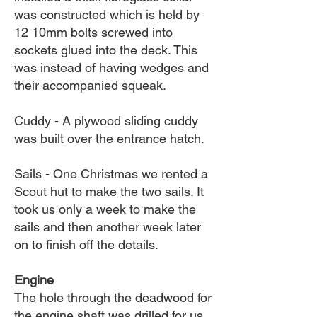
was constructed which is held by
12 10mm bolts screwed into
sockets glued into the deck. This
was instead of having wedges and
their accompanied squeak.
Cuddy - A plywood sliding cuddy
was built over the entrance hatch.
Sails - One Christmas we rented a
Scout hut to make the two sails. It
took us only a week to make the
sails and then another week later
on to finish off the details.
Engine
The hole through the deadwood for
the engine shaft was drilled for us