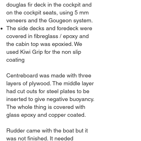
douglas fir deck in the cockpit and
on the cockpit seats, using 5 mm
veneers and the Gougeon system.
The side decks and foredeck were
covered in fibreglass / epoxy and
the cabin top was epoxied. We
used Kiwi Grip for the non slip
coating
Centreboard was made with three
layers of plywood. The middle layer
had cut outs for steel plates to be
inserted to give negative buoyancy.
The whole thing is covered with
glass epoxy and copper coated.
Rudder came with the boat but it
was not finished. It needed