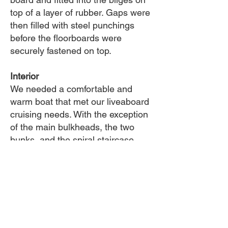
top of a layer of rubber. Gaps were
then filled with steel punchings
before the floorboards were
securely fastened on top.
Interior
We needed a comfortable and
warm boat that met our liveaboard
cruising needs. With the exception
of the main bulkheads, the two
bunks, and the spiral staircase,
which came with the boat,
everything else was built new.
Insulation
Cabin, decks & hull (down to the
stringers) was insulated. It was like