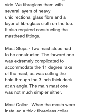
side. We fibreglass them with
several layers of heavy
unidirectional glass fibre and a
layer of fibreglass cloth on the top.
It also required constructing the
masthead fittings.
Mast Steps - Two mast steps had
to be constructed. The forward one
was extremely complicated to
accommodate the 11 degree rake
of the mast, as was cutting the
hole through the 3 inch thick deck
at an angle. The main mast one
was not much simpler either.
Mast Collar - When the masts were
installed a thick fibreglass collar