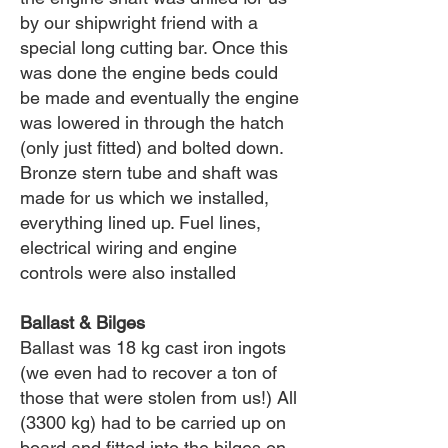
by our shipwright friend with a
special long cutting bar. Once this
was done the engine beds could
be made and eventually the engine
was lowered in through the hatch
(only just fitted) and bolted down.
Bronze stern tube and shaft was
made for us which we installed,
everything lined up. Fuel lines,
electrical wiring and engine
controls were also installed
Ballast & Bilges
Ballast was 18 kg cast iron ingots
(we even had to recover a ton of
those that were stolen from us!) All
(3300 kg) had to be carried up on
board and fitted into the bilges on