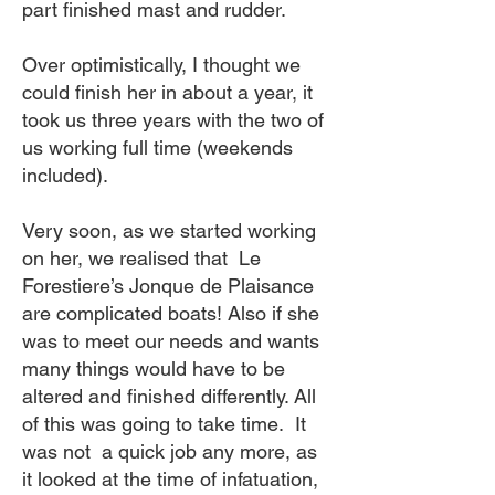
part finished mast and rudder.
Over optimistically, I thought we
could finish her in about a year, it
took us three years with the two of
us working full time (weekends
included).
Very soon, as we started working
on her, we realised that Le
Forestiere’s Jonque de Plaisance
are complicated boats! Also if she
was to meet our needs and wants
many things would have to be
altered and finished differently. All
of this was going to take time. It
was not a quick job any more, as
it looked at the time of infatuation,