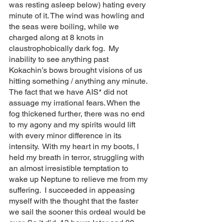
was resting asleep below) hating every 
minute of it. The wind was howling and 
the seas were boiling, while we 
charged along at 8 knots in 
claustrophobically dark fog.  My 
inability to see anything past 
Kokachin’s bows brought visions of us 
hitting something / anything any minute. 
The fact that we have AIS* did not 
assuage my irrational fears. When the 
fog thickened further, there was no end 
to my agony and my spirits would lift 
with every minor difference in its 
intensity.  With my heart in my boots, I 
held my breath in terror, struggling with 
an almost irresistible temptation to 
wake up Neptune to relieve me from my 
suffering.  I succeeded in appeasing 
myself with the thought that the faster 
we sail the sooner this ordeal would be 