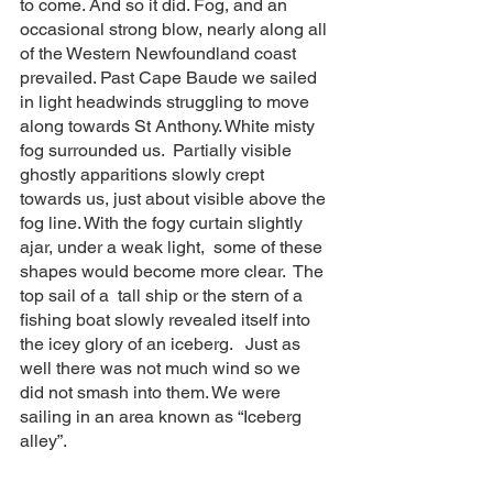
to come. And so it did. Fog, and an 
occasional strong blow, nearly along all 
of the Western Newfoundland coast 
prevailed. Past Cape Baude we sailed 
in light headwinds struggling to move 
along towards St Anthony. White misty 
fog surrounded us.  Partially visible 
ghostly apparitions slowly crept 
towards us, just about visible above the 
fog line. With the fogy curtain slightly 
ajar, under a weak light,  some of these 
shapes would become more clear.  The 
top sail of a  tall ship or the stern of a 
fishing boat slowly revealed itself into 
the icey glory of an iceberg.   Just as 
well there was not much wind so we 
did not smash into them. We were 
sailing in an area known as “Iceberg 
alley”. 