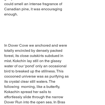
could smell an intense fragrance of 
Canadian pine, it was encouraging 
enough.  
In Dover Cove we anchored and were 
totally encircled by densely packed 
forest, its close outskirts subdued in 
mist. Kokchin lay still on the glassy 
water of our ‘pond’ only an occasional 
bird to breaked up the stillness. This 
cocooned universe was as purifying as 
its crystal clear still waters. The 
following  morning, like a butterfly, 
Kokachin spread her sails to 
effortlessly slide through the narrow 
Dover Run into the open sea. In Bras 