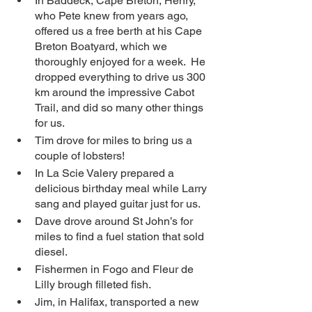
In Baddeck, Cape Breton, Henry, 
who Pete knew from years ago, 
offered us a free berth at his Cape 
Breton Boatyard, which we 
thoroughly enjoyed for a week.  He 
dropped everything to drive us 300 
km around the impressive Cabot 
Trail, and did so many other things 
for us. 
Tim drove for miles to bring us a 
couple of lobsters! 
In La Scie Valery prepared a 
delicious birthday meal while Larry 
sang and played guitar just for us.
Dave drove around St John’s for 
miles to find a fuel station that sold 
diesel. 
Fishermen in Fogo and Fleur de 
Lilly brough filleted fish.
Jim, in Halifax, transported a new 