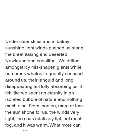
Under clear skies and in balmy 
sunshine light winds pushed us along 
the breathtaking and deserted 
Newfoundland coastline.  We drifted 
amongst icy mis-shapen giants while 
numerous whales frequently surfaced 
around us, their languid and long 
disappearing act fully absorbing us. It 
felt like we spent an eternity in an 
isolated bubble of nature and nothing 
much else. From then on, more or less 
the sun shone for us, the winds very 
light, the seas relatively flat, not much 
fog, and it was warm. What more can 