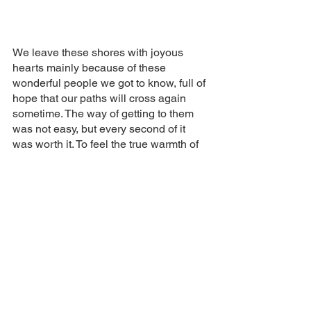
We leave these shores with joyous 
hearts mainly because of these 
wonderful people we got to know, full of 
hope that our paths will cross again 
sometime. The way of getting to them 
was not easy, but every second of it 
was worth it. To feel the true warmth of 
the human heart is priceless.
A plus tard Nova Scotia and 
Newfoundland! Truly a unique place on 
Earth. May mass tourism never come 
close to your shores to preserve your 
wonderful world. 