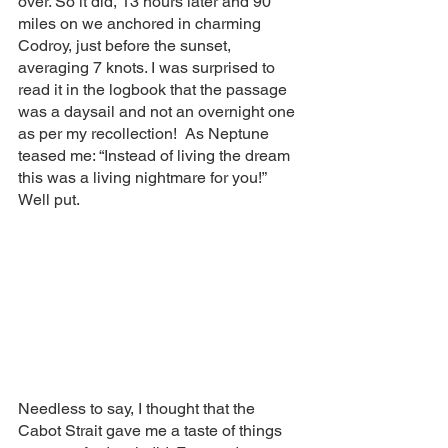
over. So it did, 13 hours later and 90 
miles on we anchored in charming 
Codroy, just before the sunset, 
averaging 7 knots. I was surprised to 
read it in the logbook that the passage 
was a daysail and not an overnight one 
as per my recollection!  As Neptune 
teased me: “Instead of living the dream 
this was a living nightmare for you!” 
Well put. 
Needless to say, I thought that the 
Cabot Strait gave me a taste of things 