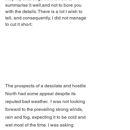
summarise it well,and not to bore you 
with the details. There is a lot I wish to 
tell, and consequently, I did not manage 
to cut it short. 
The prospects of a desolate and hostile 
North had some appeal despite its 
reputed bad weather.  I was not looking 
forward to the prevailing strong winds, 
rain and fog, expecting it to be cold and 
wet most of the time. I was asking 