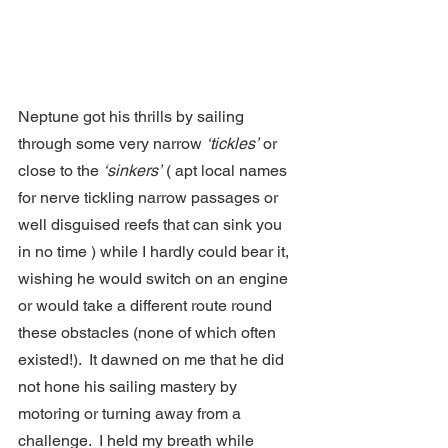
Neptune got his thrills by sailing 
through some very narrow 
‘tickles’
 or 
close to the 
‘sinkers’
 ( apt local names 
for nerve tickling narrow passages or 
well disguised reefs that can sink you 
in no time ) while I hardly could bear it, 
wishing he would switch on an engine 
or would take a different route round 
these obstacles (none of which often 
existed!).  It dawned on me that he did 
not hone his sailing mastery by 
motoring or turning away from a 
challenge.  I held my breath while 