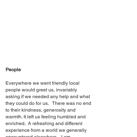
People
Everywhere we went friendly local 
people would greet us, invariably  
asking if we needed any help and what 
they could do for us.   There was no end 
to their kindness, generosity and 
warmth. It left us feeling humbled and 
enriched.  A refreshing and different 
experience from a world we generally 
encountered elsewhere.   I am 