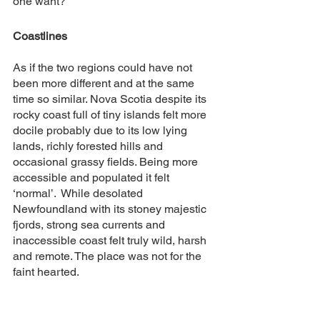
one want? 
Coastlines
As if the two regions could have not 
been more different and at the same 
time so similar. Nova Scotia despite its 
rocky coast full of tiny islands felt more 
docile probably due to its low lying 
lands, richly forested hills and 
occasional grassy fields. Being more 
accessible and populated it felt 
‘normal’.  While desolated 
Newfoundland with its stoney majestic 
fjords, strong sea currents and 
inaccessible coast felt truly wild, harsh 
and remote. The place was not for the 
faint hearted.  