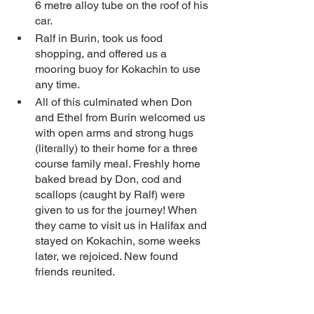
6 metre alloy tube on the roof of his 
car.  
Ralf in Burin, took us food 
shopping, and offered us a 
mooring buoy for Kokachin to use 
any time.
All of this culminated when Don 
and Ethel from Burin welcomed us 
with open arms and strong hugs 
(literally) to their home for a three 
course family meal. Freshly home 
baked bread by Don, cod and 
scallops (caught by Ralf) were 
given to us for the journey! When 
they came to visit us in Halifax and 
stayed on Kokachin, some weeks 
later, we rejoiced. New found 
friends reunited. 