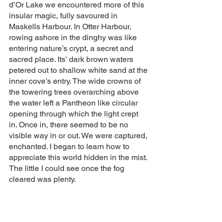
d’Or Lake we encountered more of this 
insular magic, fully savoured in 
Maskells Harbour. In Otter Harbour, 
rowing ashore in the dinghy was like 
entering nature’s crypt, a secret and 
sacred place. Its’ dark brown waters 
petered out to shallow white sand at the 
inner cove’s entry. The wide crowns of 
the towering trees overarching above 
the water left a Pantheon like circular 
opening through which the light crept 
in. Once in, there seemed to be no 
visible way in or out. We were captured, 
enchanted. I began to learn how to 
appreciate this world hidden in the mist. 
The little I could see once the fog 
cleared was plenty.  