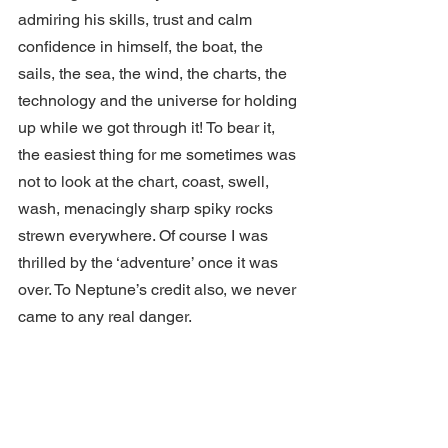
admiring his skills, trust and calm 
confidence in himself, the boat, the 
sails, the sea, the wind, the charts, the 
technology and the universe for holding 
up while we got through it! To bear it, 
the easiest thing for me sometimes was 
not to look at the chart, coast, swell, 
wash, menacingly sharp spiky rocks 
strewn everywhere. Of course I was 
thrilled by the ‘adventure’ once it was 
over. To Neptune’s credit also, we never 
came to any real danger.