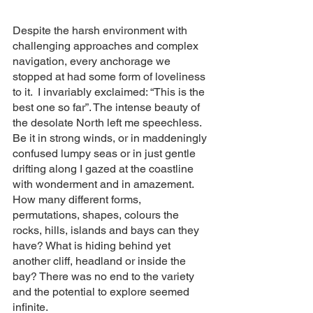
Despite the harsh environment with 
challenging approaches and complex 
navigation, every anchorage we 
stopped at had some form of loveliness 
to it.  I invariably exclaimed: “This is the 
best one so far”. The intense beauty of 
the desolate North left me speechless.  
Be it in strong winds, or in maddeningly 
confused lumpy seas or in just gentle 
drifting along I gazed at the coastline 
with wonderment and in amazement.  
How many different forms, 
permutations, shapes, colours the 
rocks, hills, islands and bays can they 
have? What is hiding behind yet 
another cliff, headland or inside the 
bay? There was no end to the variety 
and the potential to explore seemed 
infinite. 