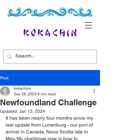
Post
kokachinjr
Sep 28, 2023
8 min read
Newfoundland Challenge
Updated:
Jan 13, 2024
It has been nearly four months since my 
last update from Lunenburg - our port of 
arrival in Canada, Nova Scotia late in 
May. My challenge now is how to 