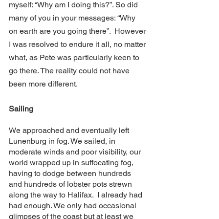
myself: “Why am I doing this?”. So did 
many of you in your messages: “Why 
on earth are you going there”.  However 
I was resolved to endure it all, no matter 
what, as Pete was particularly keen to 
go there. The reality could not have 
been more different.
Sailing
We approached and eventually left 
Lunenburg in fog. We sailed, in 
moderate winds and poor visibility, our 
world wrapped up in suffocating fog, 
having to dodge between hundreds 
and hundreds of lobster pots strewn 
along the way to Halifax.  I already had 
had enough. We only had occasional 
glimpses of the coast but at least we 