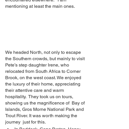
mentioning at least the main ones.
We headed North, not only to escape 
the Southern crowds, but mainly to visit 
Pete’s step daughter Irene, who 
relocated from South Africa to Corner 
Brook, on the west coast. We enjoyed 
the luxury of their home, appreciating 
their attentive care and warm 
hospitality.  They took us on tours, 
showing us the magnificence of  Bay of 
Islands, Gros Morne National Park and 
Trout River. It was worth making the 
journey  just for this.  