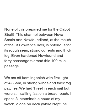
None of this prepared me for the Cabot 
Strait!  This channel between Nova 
Scotia and Newfoundland, at the mouth 
of the St Lawrence river, is notorious for 
its rough seas, strong currents and thick 
fog. Even hardened Newfoundland 
ferry passengers dread this 100 mile 
passage.  
We set off from Ingonish with first light 
at 4:35am, in strong winds and thick fog 
patches. We had 1 reef in each sail but 
were still sailing fast on a broad reach. I 
spent  3 interminable hours of my 
watch, alone on deck (while Neptune 